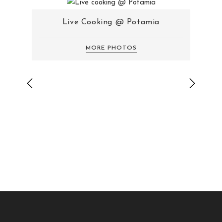
Live Cooking @ Potamia
MORE PHOTOS