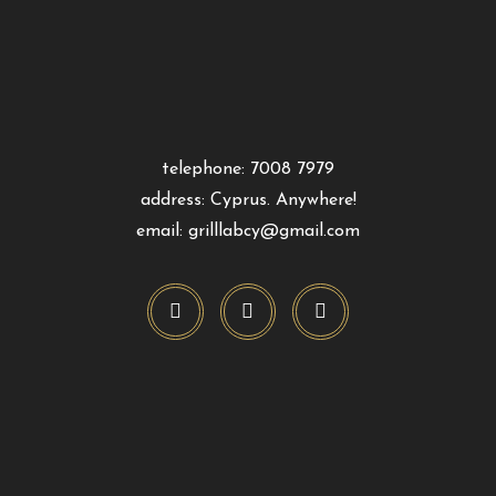
telephone: 7008 7979
address: Cyprus. Anywhere!
email: grilllabcy@gmail.com