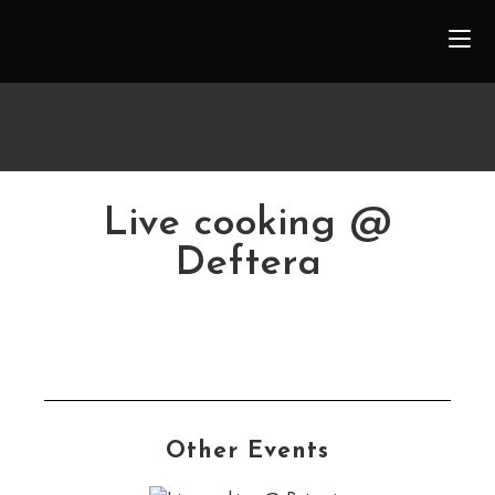
Live cooking @
Deftera
Other Events