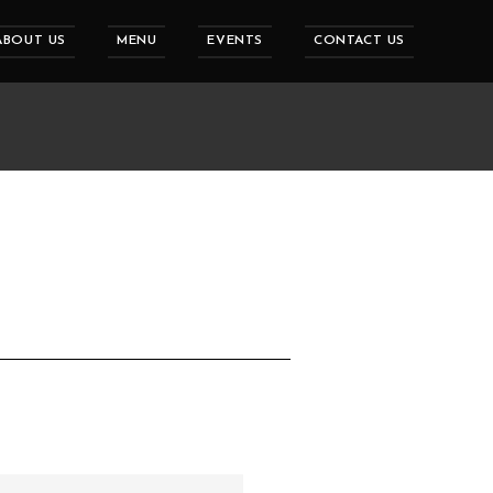
ABOUT US
MENU
EVENTS
CONTACT US