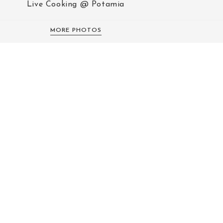
Live Cooking @ Potamia
MORE PHOTOS