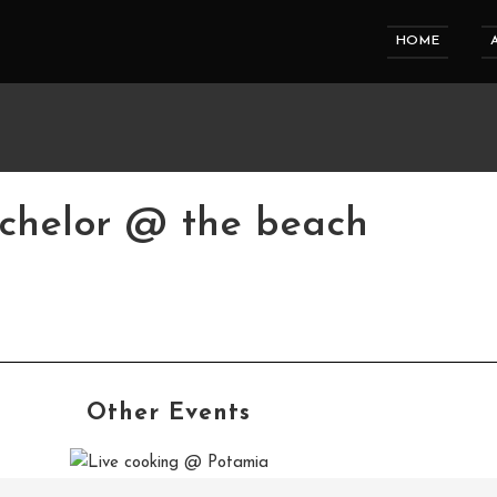
HOME
chelor @ the beach
Other Events