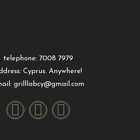
telephone: 7008 7979
ddress: Cyprus. Anywhere!
ail: grilllabcy@gmail.com